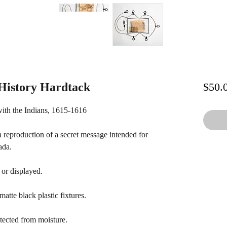
istory Hardtack
$50.
ith the Indians, 1615-1616
a reproduction of a secret message intended for
ada.
 or displayed.
atte black plastic fixtures.
tected from moisture.