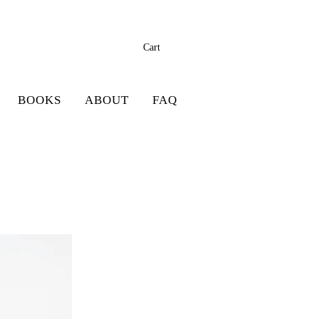
Cart
BOOKS
ABOUT
FAQ