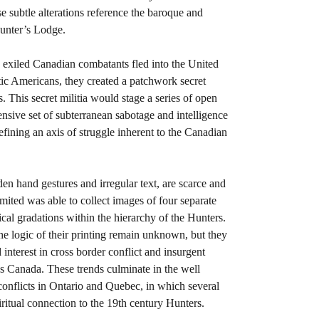
subtle alterations reference the baroque and
Hunter’s Lodge.
, exiled Canadian combatants fled into the United
ic Americans, they created a patchwork secret
. This secret militia would stage a series of open
ensive set of subterranean sabotage and intelligence
efining an axis of struggle inherent to the Canadian
en hand gestures and irregular text, are scarce and
ited was able to collect images of four separate
ical gradations within the hierarchy of the Hunters.
he logic of their printing remain unknown, but they
nterest in cross border conflict and insurgent
’s Canada. These trends culminate in the well
onflicts in Ontario and Quebec, in which several
iritual connection to the 19th century Hunters.