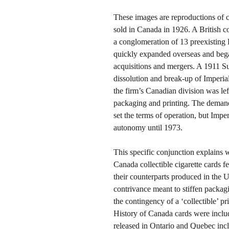
These images are reproductions of 
sold in Canada in 1926. A British 
a conglomeration of 13 preexisting
quickly expanded overseas and beg
acquisitions and mergers. A 1911 Sup
dissolution and break-up of Imperial’
the firm’s Canadian division was lef
packaging and printing. The demand
set the terms of operation, but Imp
autonomy until 1973.
This specific conjunction explains 
Canada collectible cigarette cards f
their counterparts produced in the 
contrivance meant to stiffen packag
the contingency of a ‘collectible’ pr
History of Canada cards were include
released in Ontario and Quebec inc