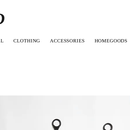
D
LL
CLOTHING
ACCESSORIES
HOMEGOODS