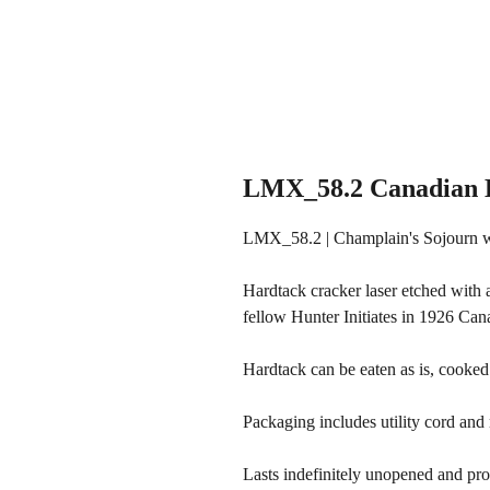
LMX_58.2 Canadian H
LMX_58.2 | Champlain's Sojourn w
Hardtack cracker laser etched with 
fellow Hunter Initiates in 1926 Can
Hardtack can be eaten as is, cooked
Packaging includes utility cord and m
Lasts indefinitely unopened and pro