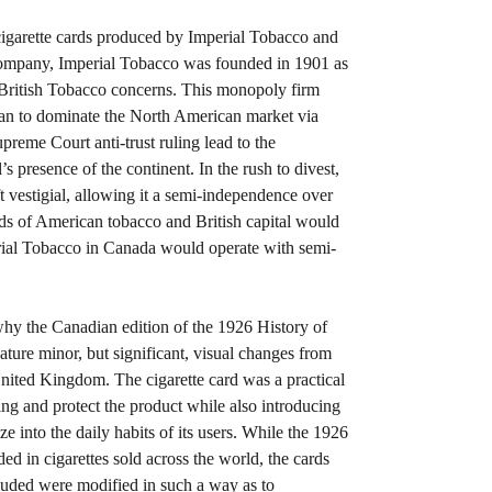
cigarette cards produced by Imperial Tobacco and
company, Imperial Tobacco was founded in 1901 as
 British Tobacco concerns. This monopoly firm
an to dominate the North American market via
reme Court anti-trust ruling lead to the
s presence of the continent. In the rush to divest,
t vestigial, allowing it a semi-independence over
s of American tobacco and British capital would
erial Tobacco in Canada would operate with semi-
why the Canadian edition of the 1926 History of
eature minor, but significant, visual changes from
United Kingdom. The cigarette card was a practical
ing and protect the product while also introducing
ize into the daily habits of its users. While the 1926
d in cigarettes sold across the world, the cards
luded were modified in such a way as to