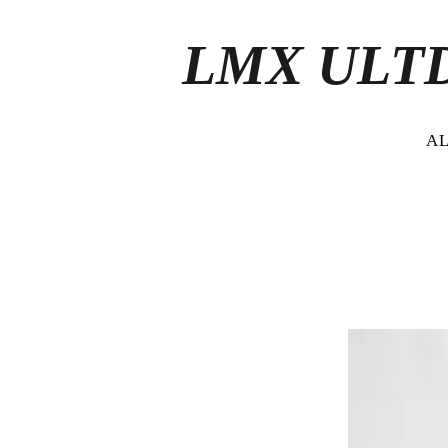
LMX ULT
A