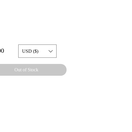
Price
00
USD ($)
Out of Stock