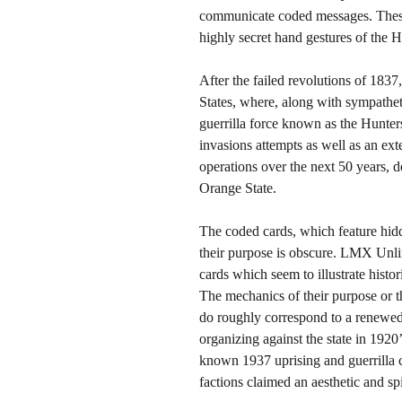
communicate coded messages. These 
highly secret hand gestures of the 
After the failed revolutions of 1837
States, where, along with sympathet
guerrilla force known as the Hunters
invasions attempts as well as an ext
operations over the next 50 years, d
Orange State.
The coded cards, which feature hidd
their purpose is obscure. LMX Unlim
cards which seem to illustrate histor
The mechanics of their purpose or t
do roughly correspond to a renewed i
organizing against the state in 1920
known 1937 uprising and guerrilla c
factions claimed an aesthetic and sp