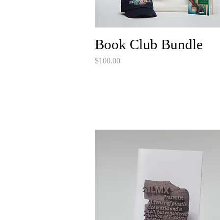
Book Club Bundle
Price
$100.00