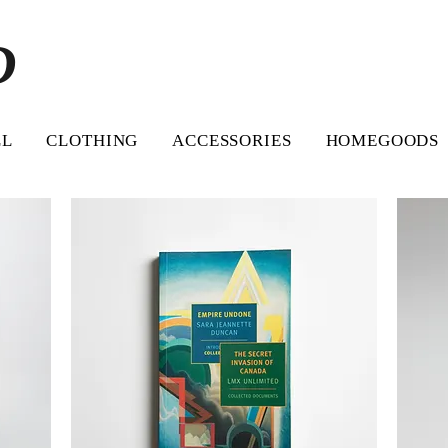
D
LL
CLOTHING
ACCESSORIES
HOMEGOODS