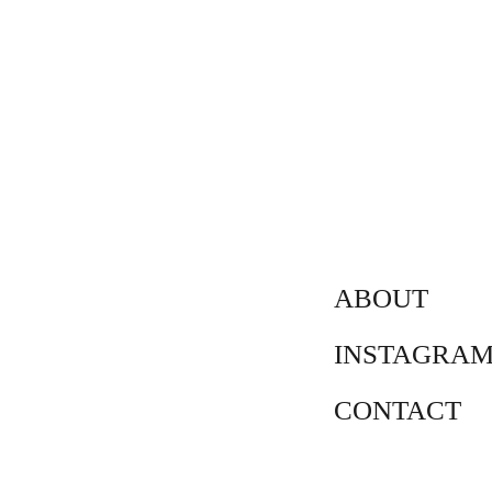
ABOUT
INSTAGRA
CONTACT