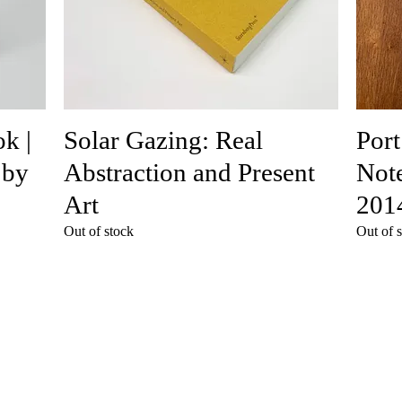
k |
Solar Gazing: Real
Port
 by
Abstraction and Present
Note
Art
201
Out of stock
Out of 