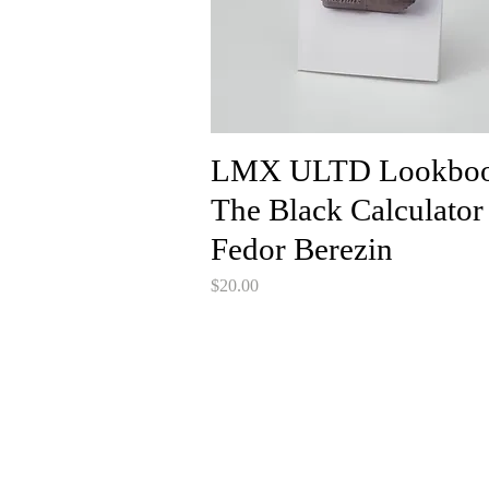
LMX ULTD Lookboo
The Black Calculator
Fedor Berezin
Price
$20.00