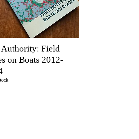
 Authority: Field
s on Boats 2012-
4
stock