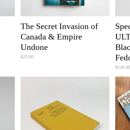
The Secret Invasion of
Spe
Canada & Empire
ULT
Undone
Blac
Fed
Price
$25.00
Price
$120.0