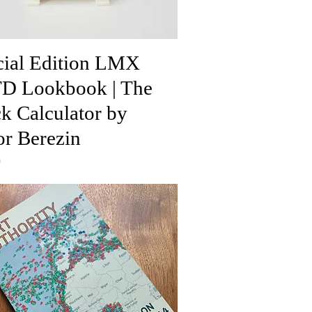
cial Edition LMX
D Lookbook | The
k Calculator by
or Berezin
0