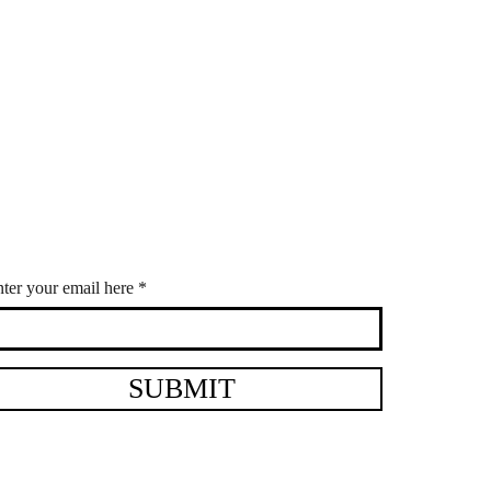
ter your email here
SUBMIT