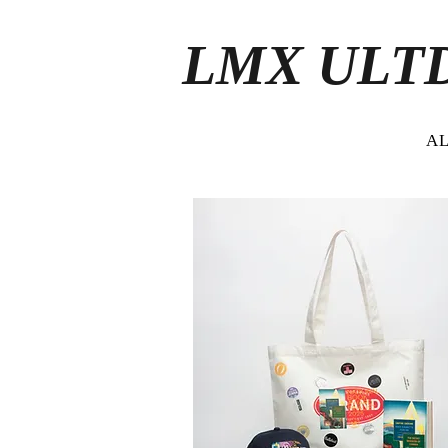
LMX ULT
A