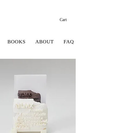
Cart
BOOKS
ABOUT
FAQ