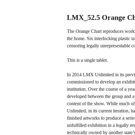
LMX_52.5 Orange Ch
The Orange Chart reproduces work or
the home. Six interlocking plastic t
censoring legally unrepresentable c
This is a single tablet.
In 2014 LMX Unlimited in its previo
commissioned to develop an exhibi
institution. Over the course of a yea
developed between the group and a 
content of the show. While much of
Unlimited, in its current iteration, 
finished artworks to produce a serie
unfulfilled exhibition in a legally r
technically owned by another state’s 