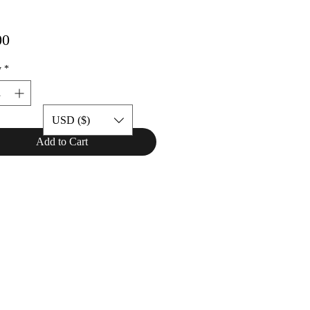
Price
00
y
*
USD ($)
Add to Cart