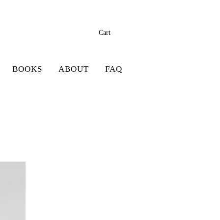
Cart
BOOKS
ABOUT
FAQ