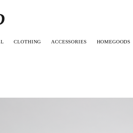
D
LL
CLOTHING
ACCESSORIES
HOMEGOODS