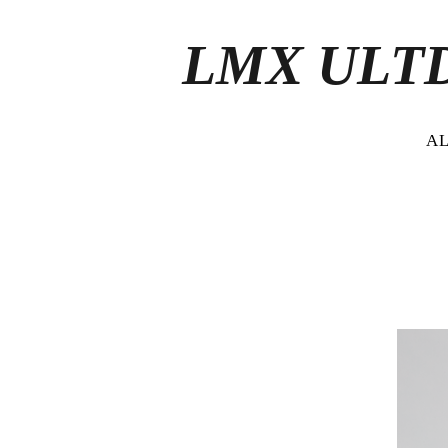
LMX ULT
A