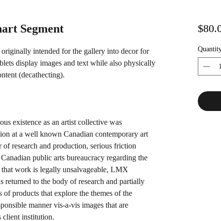
art Segment
$80.
Quantit
iginally intended for the gallery into decor for
ablets display images and text while also physically
ontent (decathecting).
us existence as an artist collective was
tion at a well known Canadian contemporary art
r of research and production, serious friction
Canadian public arts bureaucracy regarding the
 that work is legally unsalvageable, LMX
has returned to the body of research and partially
s of products that explore the themes of the
esponsible manner vis-a-vis images that are
client institution.